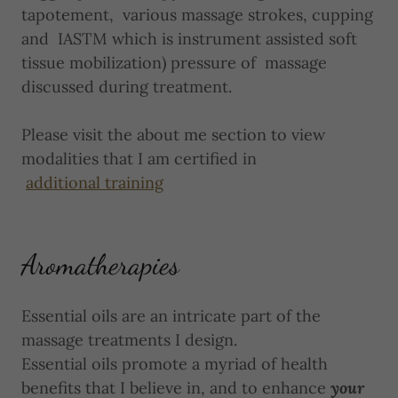
tapotement, various massage strokes, cupping
and IASTM which is instrument assisted soft
tissue mobilization) pressure of massage
discussed during treatment.
Please visit the about me section to view
modalities that I am certified in
additional training
Aromatherapies
Essential oils are an intricate part of the
massage treatments I design.
Essential oils promote a myriad of health
benefits that I believe in, and to enhance
your