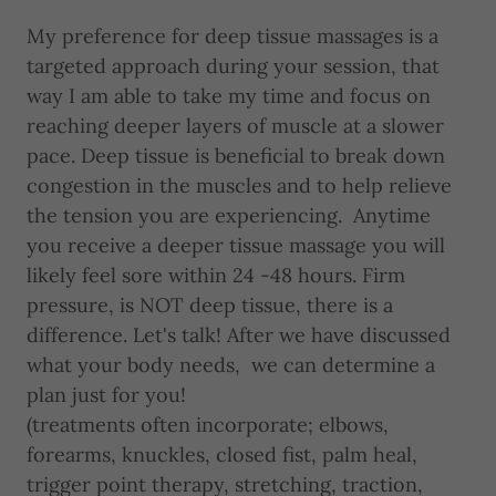
My preference for deep tissue massages is a
targeted approach during your session, that
way I am able to take my time and focus on
reaching deeper layers of muscle at a slower
pace. Deep tissue is beneficial to break down
congestion in the muscles and to help relieve
the tension you are experiencing. Anytime
you receive a deeper tissue massage you will
likely feel sore within 24 -48 hours. Firm
pressure, is NOT deep tissue, there is a
difference. Let's talk! After we have discussed
what your body needs, we can determine a
plan just for you!
(treatments often incorporate; elbows,
forearms, knuckles, closed fist, palm heal,
trigger point therapy, stretching, traction,