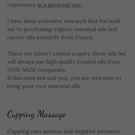
experience
in a personal way
.
I have done extensive research that has lead
me to purchasing organic essential oils and
carrier oils primarily from France.
There are times I cannot acquire these oils but
will always use high quality trusted oils from
NON-MLM companies.
If this does not suit you, you are welcome to
bring your own essential oils.
Cupping Massage
Cupping uses suction and negative pressure