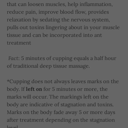
that can loosen muscles, help inflammation,
reduce pain, improve blood flow, provides
relaxation by sedating the nervous system,
pulls out toxins lingering about in your muscle
tissue and can be incorporated into ant
treatment
Fact
: 5 minutes of cupping equals a half hour
of traditional deep tissue massage.
*Cupping does not always leaves marks on the
body. If
left on
for 5 minutes or more, the
marks will occur. The markings left on the
body are indicative of stagnation and toxins.
Marks on the body fade away 5 or more days
after treatment depending on the stagnation
level.