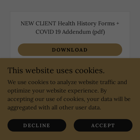
NEW CLIENT Health History Forms +
COVID 19 Addendum
(pdf)
DOWNLOAD
This website uses cookies.
We use cookies to analyze website traffic and
optimize your website experience. By
Copyright © 2018 Lisa Marie, LMT - All Rights
accepting our use of cookies, your data will be
Reserved.
aggregated with all other user data.
Powered by
DECLINE
ACCEPT