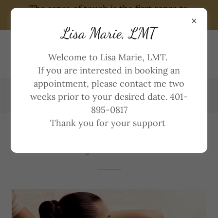
The sense of touch is the first sense to
develop in humans and the last to diminish
Lisa Marie, LMT
LISA MARIE, LMT
Welcome to Lisa Marie, LMT.
401~895~0817
If you are interested in booking an
appointment, please contact me two
weeks prior to your desired date. 401-
895-0817
Thank you for your support
Massage Treatments