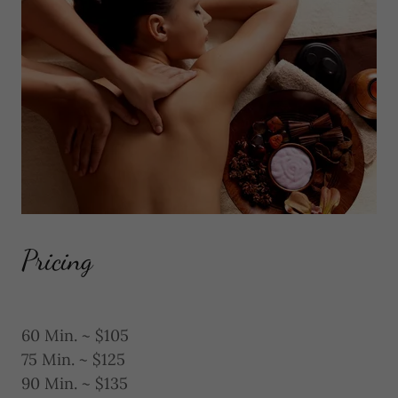
Pricing
60 Min. ~ $105
75 Min. ~ $125
90 Min. ~ $135