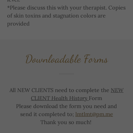
*Please discuss this with your therapist. Copies
of skin toxins and stagnation colors are
provided
Downloadable Forms
All
NEW CLIENTS
need to complete the
NEW
CLIENT Health History
Form
Please download the form you need and
send it completed to;
lmtlmt@pm.me
Thank you so much!