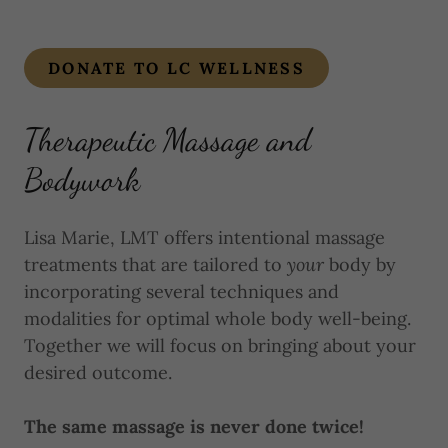
DONATE TO LC WELLNESS
Therapeutic Massage and
Bodywork
Lisa Marie, LMT offers intentional massage
treatments that are tailored to
your
body by
incorporating several techniques and
modalities for optimal whole body well-being.
Together we will focus on bringing about your
desired outcome.
The same massage is never done twice!